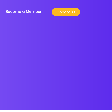
Become a Member
Donate