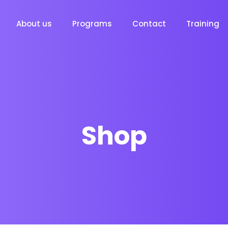
About us
Programs
Contact
Training
Shop