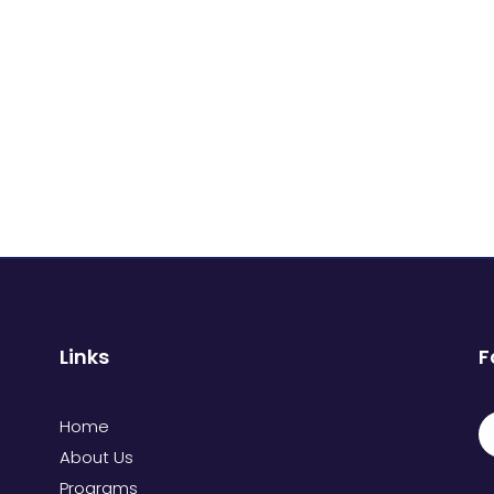
Links
F
Home
About Us
Programs