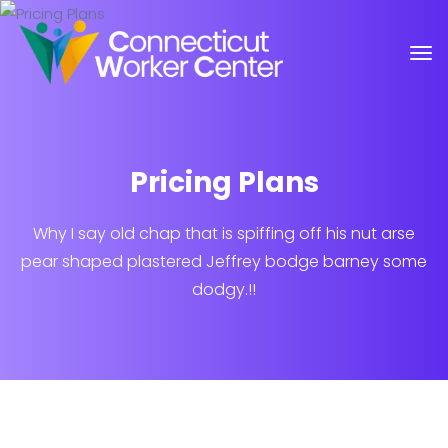
Pricing Plans
Why I say old chap that is spiffing off his nut arse
pear shaped plastered
Jeffrey bodge barney some
dodgy.!!