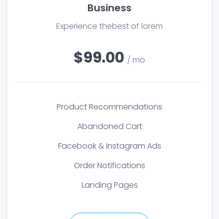
Business
Experience thebest of lorem
$99.00
/ mo
Product Recommendations
Abandoned Cart
Facebook & Instagram Ads
Order Notifications
Landing Pages