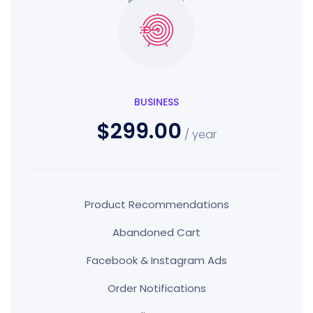
BUSINESS
$299.00
/ year
Product Recommendations
Abandoned Cart
Facebook & Instagram Ads
Order Notifications