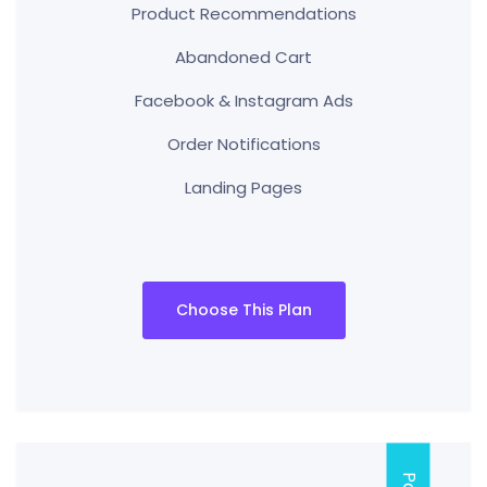
Product Recommendations
Abandoned Cart
Facebook & Instagram Ads
Order Notifications
Landing Pages
Choose This Plan