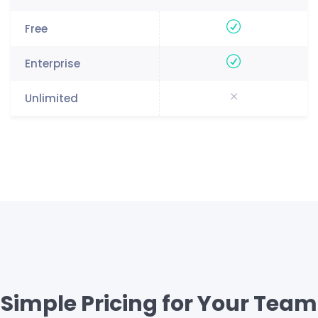
Simple Pricing for Your Team