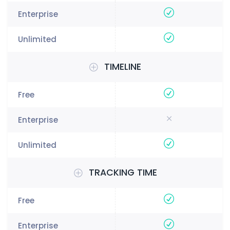
TIMELINE
TRACKING TIME