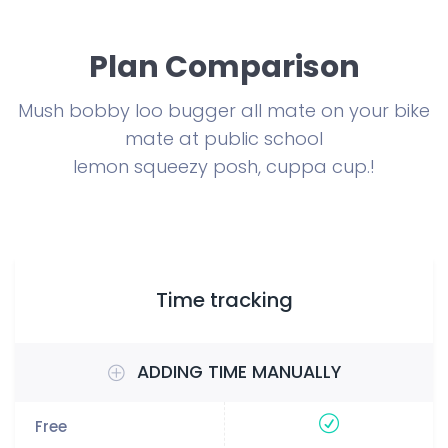
Plan Comparison
Mush bobby loo bugger all mate on your bike
mate at public school
lemon squeezy posh, cuppa cup.!
Time tracking
ADDING TIME MANUALLY