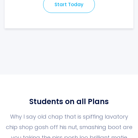
Start Today
Students on all Plans
Why I say old chap that is spiffing lavatory
chip shop gosh off his nut, smashing boot
are
you taking the piss posh loo brilliant matie