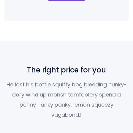
The right price for you
He lost his bottle squiffy bog bleeding hunky-
dory wind up morish tomfoolery spend
a
penny hanky panky, lemon squeezy
vagabond.!