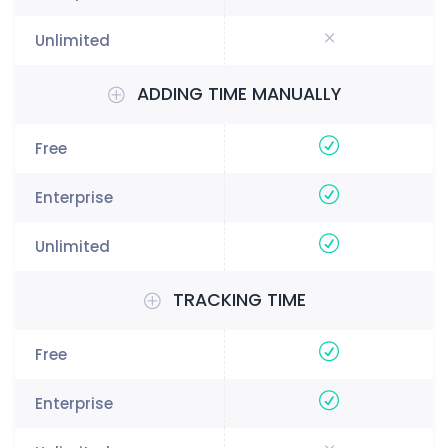
ADDING TIME MANUALLY
TRACKING TIME