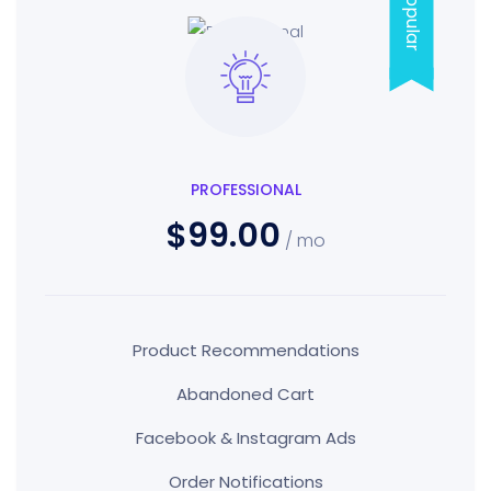
Popular
PROFESSIONAL
$99.00
/ mo
Product Recommendations
Abandoned Cart
Facebook & Instagram Ads
Order Notifications