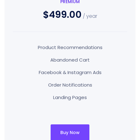
PREMIUM
$499.00
/ year
Product Recommendations
Abandoned Cart
Facebook & Instagram Ads
Order Notifications
Landing Pages
Buy Now