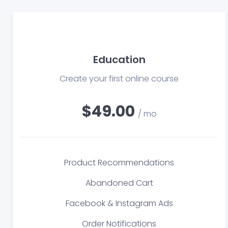
Education
Create your first online course
$49.00
/ mo
Product Recommendations
Abandoned Cart
Facebook & Instagram Ads
Order Notifications