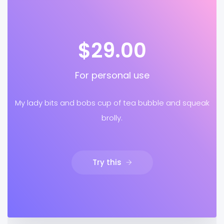
$29.00
For personal use
My lady bits and bobs cup of tea bubble and squeak
brolly.
Try this