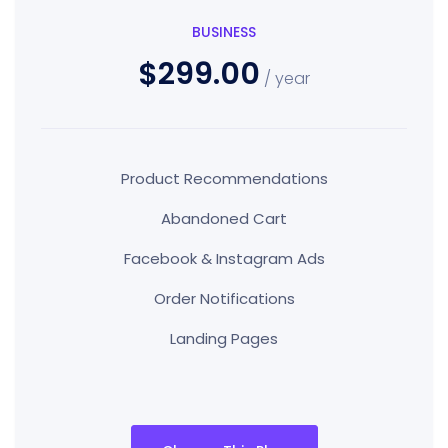
BUSINESS
$299.00
/ year
Product Recommendations
Abandoned Cart
Facebook & Instagram Ads
Order Notifications
Landing Pages