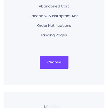
Abandoned Cart
Facebook & Instagram Ads
Order Notifications
Landing Pages
Choose