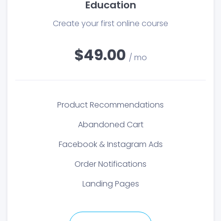
Education
Create your first online course
$49.00
/ mo
Product Recommendations
Abandoned Cart
Facebook & Instagram Ads
Order Notifications
Landing Pages