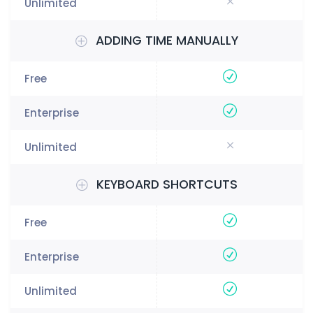
ADDING TIME MANUALLY
KEYBOARD SHORTCUTS