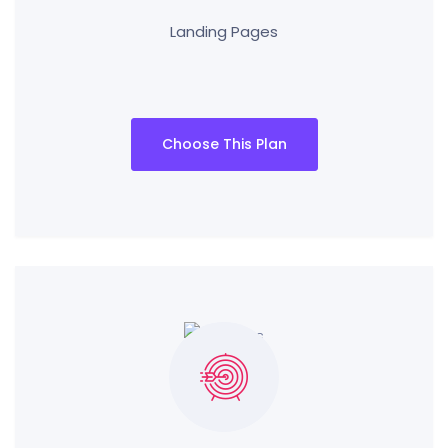
Landing Pages
Choose This Plan