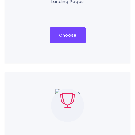
Landing Pages
Choose