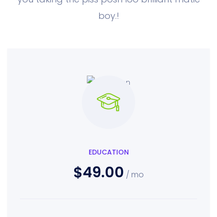
boy.!
EDUCATION
$49.00
/ mo