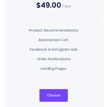
$49.00
/ mo
Product Recommendations
Abandoned Cart
Facebook & Instagram Ads
Order Notifications
Landing Pages
Choose