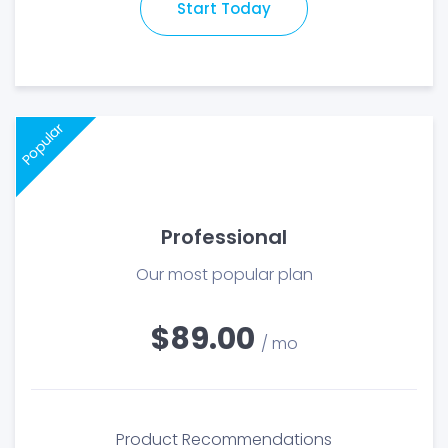
Start Today
Popular
Professional
Our most popular plan
$89.00
/ mo
Product Recommendations