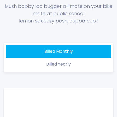
Mush bobby loo bugger all mate on your bike
mate at public school
lemon squeezy posh, cuppa cup.!
Billed Monthly
Billed Yearly