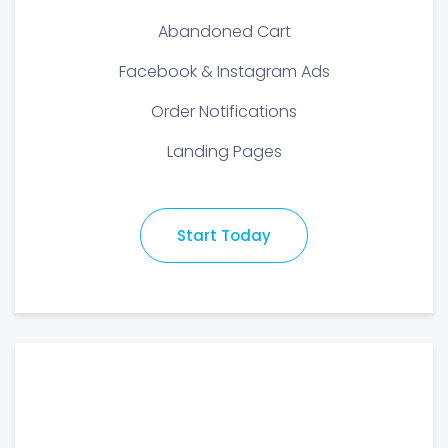
Abandoned Cart
Facebook & Instagram Ads
Order Notifications
Landing Pages
Start Today