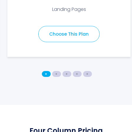
Landing Pages
Choose This Plan
Four Column Pricing