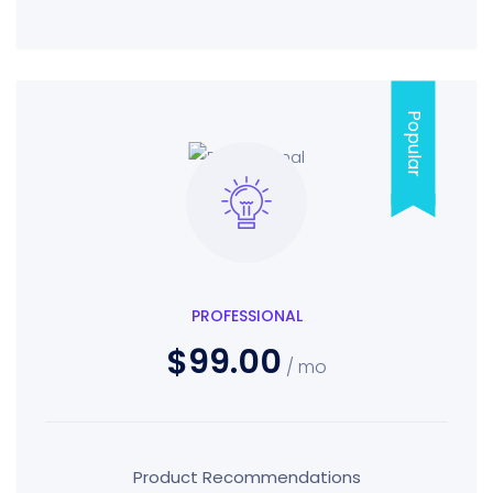
Popular
PROFESSIONAL
$99.00
/ mo
Product Recommendations