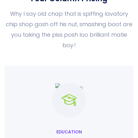
Why I say old chap that is spiffing lavatory
chip shop gosh off his nut, smashing boot
are
you taking the piss posh loo brilliant matie
boy.!
EDUCATION