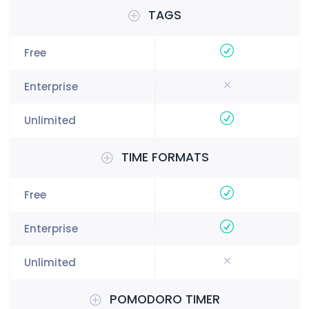
TAGS
TIME FORMATS
POMODORO TIMER