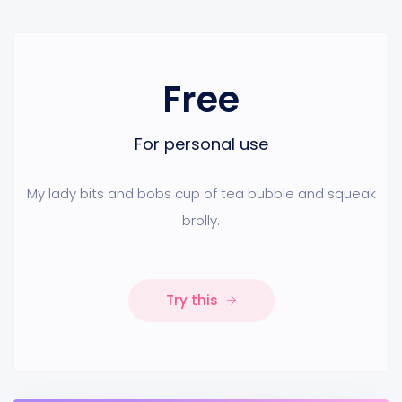
Free
For personal use
My lady bits and bobs cup of tea bubble and squeak
brolly.
Try this