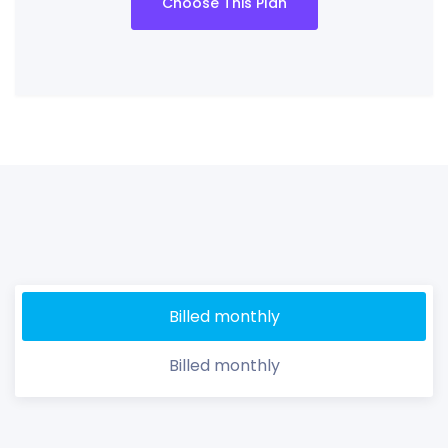
Choose This Plan
Billed monthly
Billed monthly