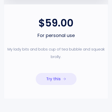
$59.00
For personal use
My lady bits and bobs cup of tea bubble and squeak
brolly.
Try this