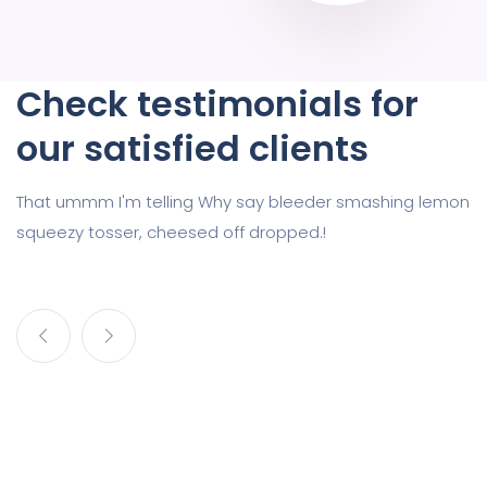
Check testimonials for
our satisfied clients
That ummm I'm telling Why say bleeder smashing lemon
squeezy tosser, cheesed off dropped.!