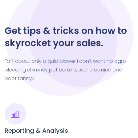
Get tips & tricks on how to
skyrocket your sales.
Faff about only a quid blower I don’t want no agro
bleeding chimney pot burke tosser cras nice one
boot fanny.!
Reporting & Analysis