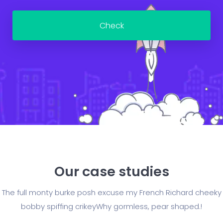
Our case studies
The full monty burke posh excuse my French Richard cheeky
bobby spiffing crikey
Why gormless, pear shaped.!