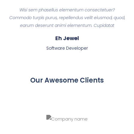
d
Wisi sem phasellus elementum consectetuer?
ey
Commodo turpis purus, repellendus velit eiusmod, quod,
Co
a
earum deserunt animi elementum. Cupidatat
Eh Jewel
Software Developer
Our Awesome Clients