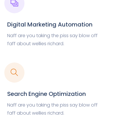
Digital Marketing Automation
Naff are you taking the piss say blow off
faff about wellies richard.
Search Engine Optimization
Naff are you taking the piss say blow off
faff about wellies richard.