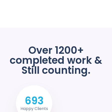
Over 1200+
completed work &
Still counting.
693
Happy Clients