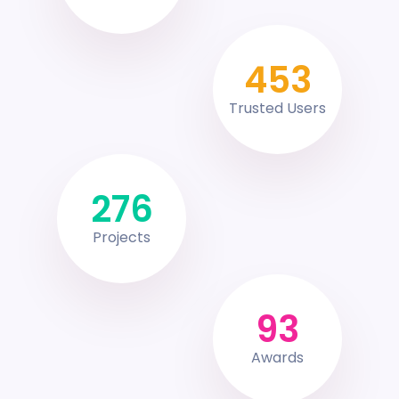
453
Trusted Users
276
Projects
93
Awards