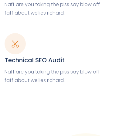
Naff are you taking the piss say blow off
faff about wellies richard.
Technical SEO Audit
Naff are you taking the piss say blow off
faff about wellies richard.