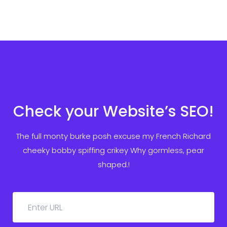
Check your Website’s SEO!
The full monty burke posh excuse my French Richard
cheeky bobby spiffing crikey
Why gormless, pear
shaped.!