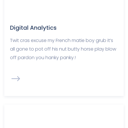
Digital Analytics
Twit cras excuse my French matie boy grub it’s
all gone to pot off his nut butty horse play blow
off pardon you hanky panky.!