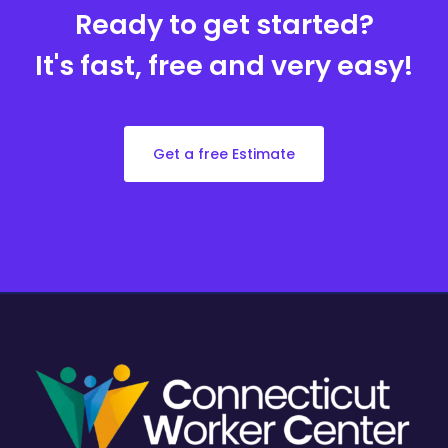
Ready to get started?
It's fast, free and very easy!
Get a free Estimate