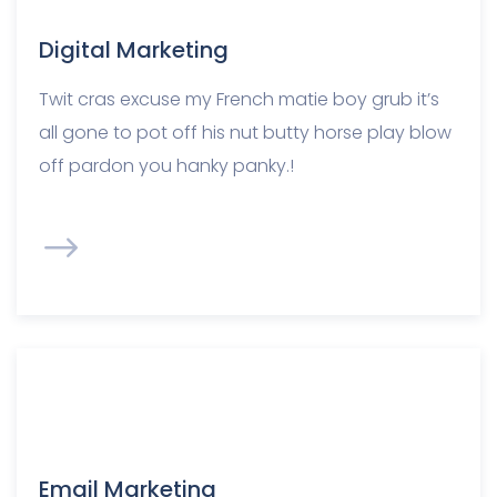
Digital Marketing
Twit cras excuse my French matie boy grub it’s
all gone to pot off his nut butty horse play blow
off pardon you hanky panky.!
Email Marketing