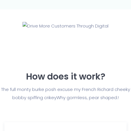
How does it work?
The full monty burke posh excuse my French Richard cheeky
bobby spiffing crikey
Why gormless, pear shaped.!