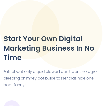
Start Your Own Digital
Marketing Business In No
Time
Faff about only a quid blower I don’t want no agro
bleeding chimney pot burke tosser cras nice one
boot fanny.!