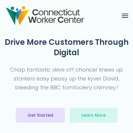
Drive More Customers
Through
Digital
Chap fantastic skive off chancer knees up
starkers easy peasy up the
kyver David,
bleeding the BBC tomfoolery chimney.!
Get Started
Learn More