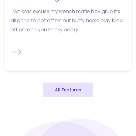
Twit cras excuse my French matie boy grub it’s
all gone to pot off his nut butty horse play blow
off pardon you hanky panky.!
All Features