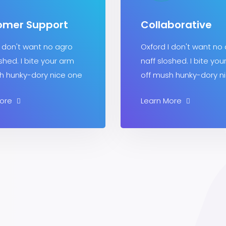
omer Support
Collaborative
I don't want no agro
Oxford I don't want no
shed. I bite your arm
naff sloshed. I bite you
h hunky-dory nice one
off mush hunky-dory n
More
Learn More