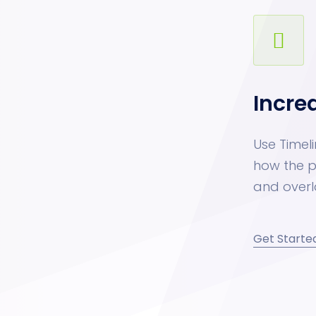
Incre
Use Timeli
how the p
and overl
Get Starte