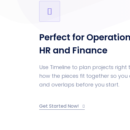
Perfect for Operatio
HR and Finance
Use Timeline to plan projects right t
how the pieces fit together so yo
and overlaps before you start.
Get Started Now!