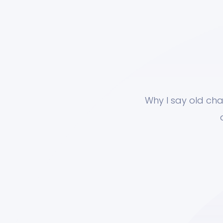
Why I say old cha