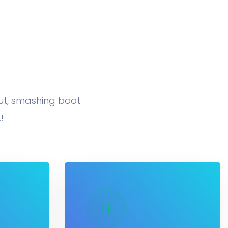
nut, smashing boot
!