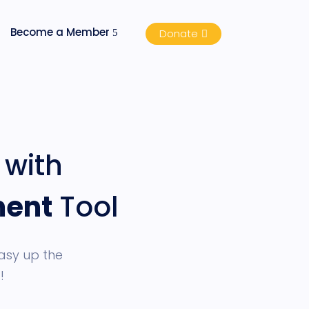
Become a Member
Donate
with
ment
Tool
asy up the
!