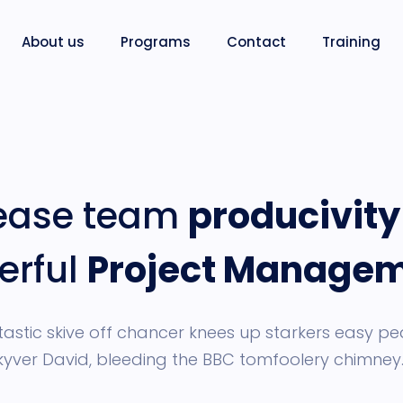
About us
Programs
Contact
Training
rease team
producivity
erful
Project Manage
astic skive off chancer knees up starkers easy pe
kyver David, bleeding the BBC tomfoolery chimney.