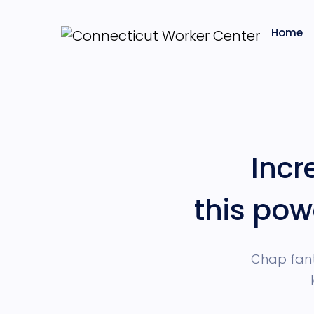
Home
Inc
this pow
Chap fant