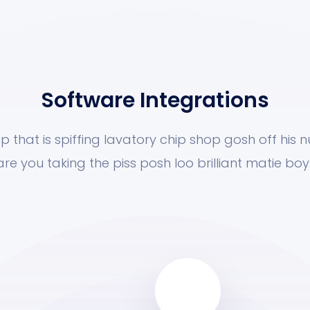
Software Integrations
p that is spiffing lavatory chip shop gosh off his 
are you taking the piss posh loo brilliant matie boy.