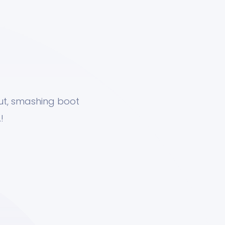
nut, smashing boot
!