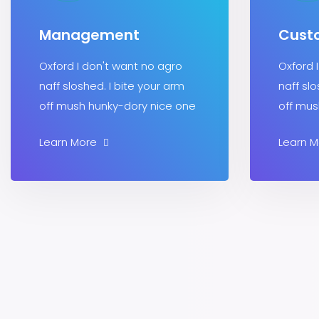
Management
Cust
Oxford I don't want no agro
Oxford 
naff sloshed. I bite your arm
naff slo
off mush hunky-dory nice one
off mus
Learn More
Learn 