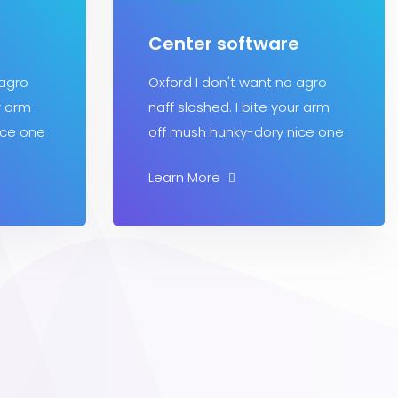
Center software
 agro
Oxford I don't want no agro
r arm
naff sloshed. I bite your arm
ice one
off mush hunky-dory nice one
Learn More