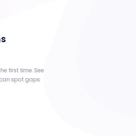
ns
he first time. See
u can spot gaps