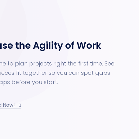
ase the Agility of Work
ne to plan projects right the first time. See
ieces fit together so you can spot gaps
aps before you start.
d Now!