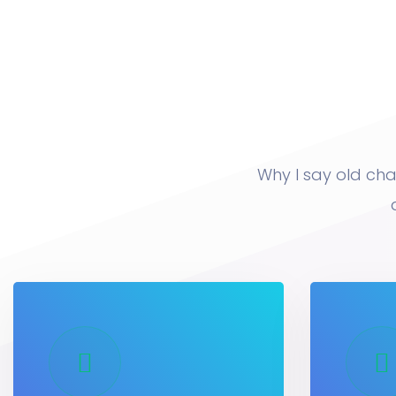
Why I say old cha