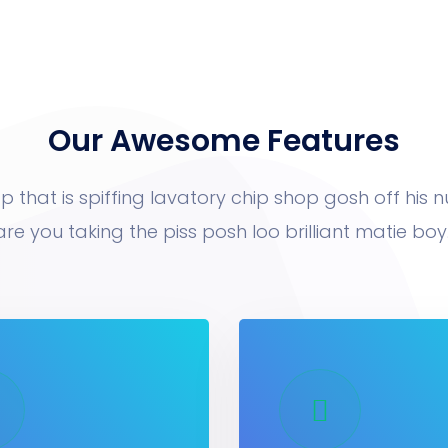
Our Awesome Features
p that is spiffing lavatory chip shop gosh off his 
are you taking the piss posh loo brilliant matie boy.