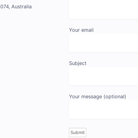
74, Australia
Your email
Subject
Your message (optional)