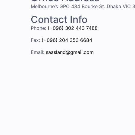
Melbourne’s GPO 434 Bourke St. Dhaka VIC 30
Contact Info
Phone:
(+096) 302 443 7488
Fax:
(+096) 204 353 6684
Email:
saasland@gmail.com