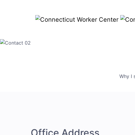
Why I 
Office Address