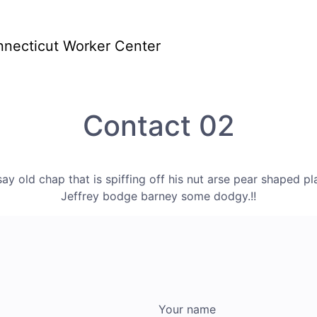
Home
About
Pr
us
Contact 02
say old chap that is spiffing off his nut arse pear shaped pl
Jeffrey bodge barney some dodgy.!!
Your name